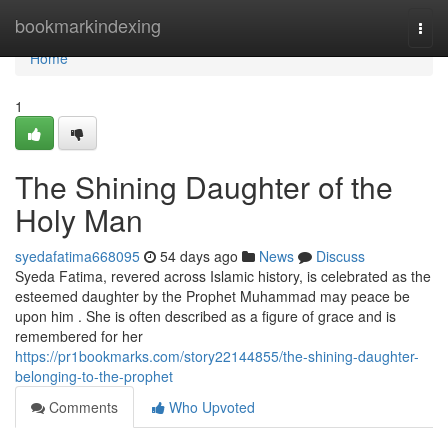
Home
bookmarkindexing
Togg
navi
Home
1
The Shining Daughter of the
Holy Man
syedafatima668095
54 days ago
News
Discuss
Syeda Fatima, revered across Islamic history, is celebrated as the
esteemed daughter by the Prophet Muhammad may peace be
upon him . She is often described as a figure of grace and is
remembered for her
https://pr1bookmarks.com/story22144855/the-shining-daughter-
belonging-to-the-prophet
Comments
Who Upvoted