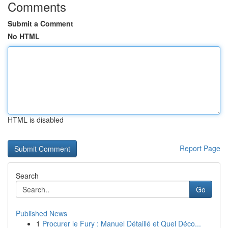
Comments
Submit a Comment
No HTML
HTML is disabled
Report Page
Search
Go
Published News
1
Procurer le Fury : Manuel Détaillé et Quel Déco...