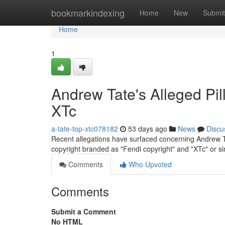
Home
bookmarkindexing
Home
New
Submit
Home
1
Andrew Tate's Alleged Pil
XTc
a-tate-top-xtc078182
53 days ago
News
Discu
Recent allegations have surfaced concerning Andrew Ta
copyright branded as "Fendi copyright" and "XTc" or s
Comments
Who Upvoted
Comments
Submit a Comment
No HTML