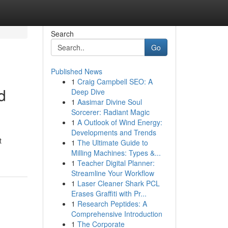
Search
Go
Published News
1
Craig Campbell SEO: A
d
Deep Dive
1
Aasimar Divine Soul
Sorcerer: Radiant Magic
1
A Outlook of Wind Energy:
Developments and Trends
t
1
The Ultimate Guide to
Milling Machines: Types &...
1
Teacher Digital Planner:
Streamline Your Workflow
1
Laser Cleaner Shark PCL
Erases Graffiti with Pr...
1
Research Peptides: A
Comprehensive Introduction
1
The Corporate