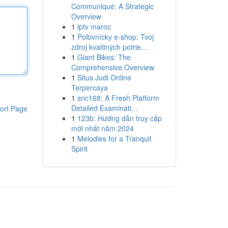
Communiqué: A Strategic
Overview
1
iptv maroc
1
Poľovnícky e-shop: Tvoj
zdroj kvalitných potrie...
1
Giant Bikes: The
Comprehensive Overview
1
Situs Judi Online
Terpercaya
1
snc168: A Fresh Platform
Detailed Examinati...
ort Page
1
123b: Hướng dẫn truy cập
mới nhất năm 2024
1
Melodies for a Tranquil
Spirit