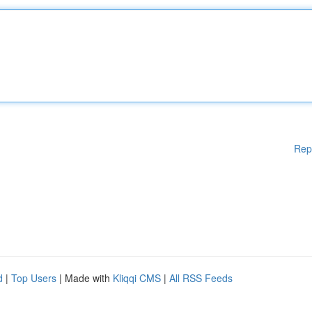
Rep
d
|
Top Users
| Made with
Kliqqi CMS
|
All RSS Feeds