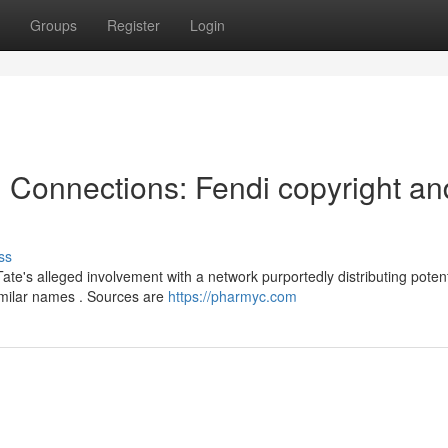
Groups
Register
Login
l Connections: Fendi copyright an
ss
te's alleged involvement with a network purportedly distributing poten
imilar names . Sources are
https://pharmyc.com