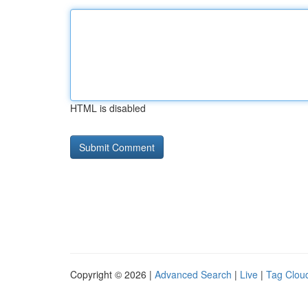
HTML is disabled
Copyright © 2026 |
Advanced Search
|
Live
|
Tag Clou