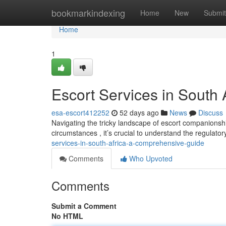
Home
bookmarkindexing
Home
New
Submit
Home
1
Escort Services in South
esa-escort412252
52 days ago
News
Discuss
Navigating the tricky landscape of escort companionshi
circumstances , it’s crucial to understand the regulat
services-in-south-africa-a-comprehensive-guide
Comments
Who Upvoted
Comments
Submit a Comment
No HTML