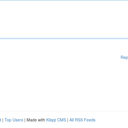
Rep
d
|
Top Users
| Made with
Kliqqi CMS
|
All RSS Feeds