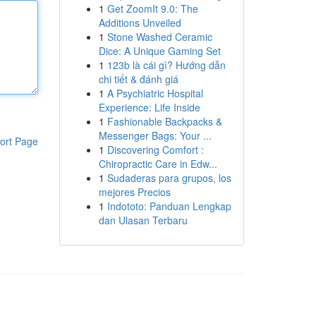
1
Get ZoomIt 9.0: The
Additions Unveiled
1
Stone Washed Ceramic
Dice: A Unique Gaming Set
1
123b là cái gì? Hướng dẫn
chi tiết & đánh giá
1
A Psychiatric Hospital
Experience: Life Inside
1
Fashionable Backpacks &
Messenger Bags: Your ...
ort Page
1
Discovering Comfort :
Chiropractic Care in Edw...
1
Sudaderas para grupos, los
mejores Precios
1
Indototo: Panduan Lengkap
dan Ulasan Terbaru