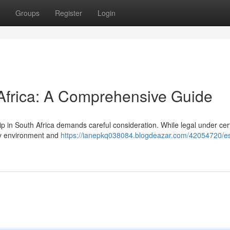
Groups
Register
Login
 Africa: A Comprehensive Guide
p in South Africa demands careful consideration. While legal under cer
ory environment and
https://ianepkq038084.blogdeazar.com/42054720/es