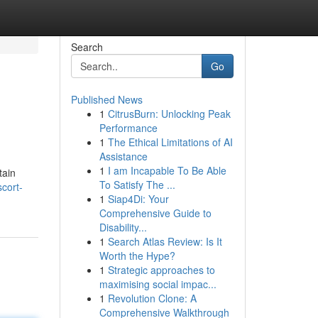
Search
Go
Published News
1
CitrusBurn: Unlocking Peak
Performance
1
The Ethical Limitations of AI
Assistance
1
I am Incapable To Be Able
tain
To Satisfy The ...
cort-
1
Siap4Di: Your
Comprehensive Guide to
Disability...
1
Search Atlas Review: Is It
Worth the Hype?
1
Strategic approaches to
maximising social impac...
1
Revolution Clone: A
Comprehensive Walkthrough