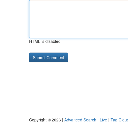
HTML is disabled
Copyright © 2026 |
Advanced Search
|
Live
|
Tag Clou