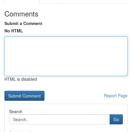
Comments
Submit a Comment
No HTML
HTML is disabled
Report Page
Search
Go