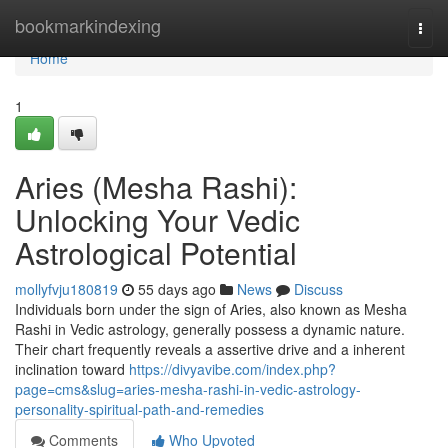
Home
bookmarkindexing
Togg
navi
Home
1
Aries (Mesha Rashi):
Unlocking Your Vedic
Astrological Potential
mollyfvju180819
55 days ago
News
Discuss
Individuals born under the sign of Aries, also known as Mesha
Rashi in Vedic astrology, generally possess a dynamic nature.
Their chart frequently reveals a assertive drive and a inherent
inclination toward
https://divyavibe.com/index.php?
page=cms&slug=aries-mesha-rashi-in-vedic-astrology-
personality-spiritual-path-and-remedies
Comments
Who Upvoted