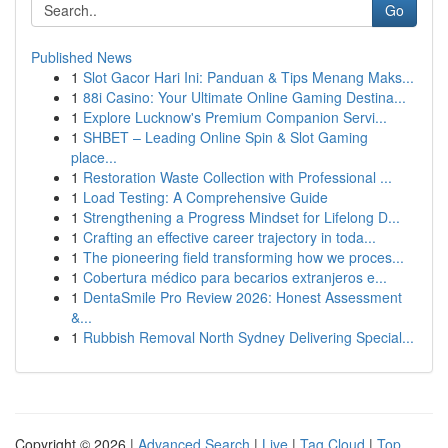
Go
Published News
1
Slot Gacor Hari Ini: Panduan & Tips Menang Maks...
1
88i Casino: Your Ultimate Online Gaming Destina...
1
Explore Lucknow's Premium Companion Servi...
1
SHBET – Leading Online Spin & Slot Gaming
place...
1
Restoration Waste Collection with Professional ...
1
Load Testing: A Comprehensive Guide
1
Strengthening a Progress Mindset for Lifelong D...
1
Crafting an effective career trajectory in toda...
1
The pioneering field transforming how we proces...
1
Cobertura médico para becarios extranjeros e...
1
DentaSmile Pro Review 2026: Honest Assessment
&...
1
Rubbish Removal North Sydney Delivering Special...
Copyright © 2026 |
Advanced Search
|
Live
|
Tag Cloud
|
Top