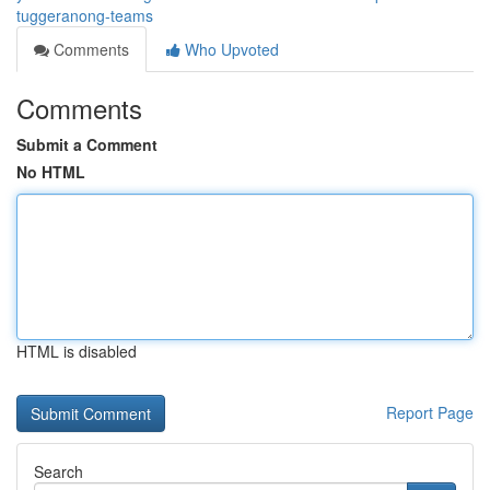
tuggeranong-teams
Comments
Who Upvoted
Comments
Submit a Comment
No HTML
HTML is disabled
Report Page
Search