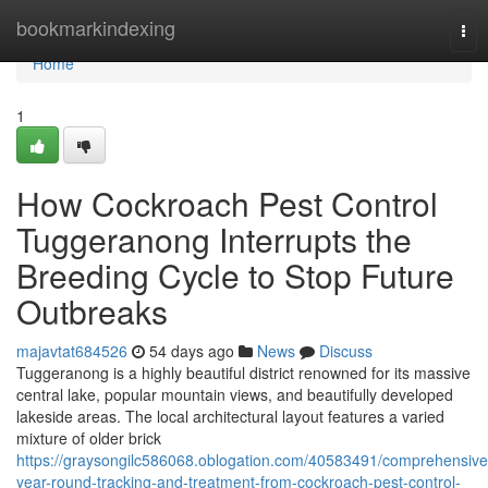
Home
bookmarkindexing
Tog
nav
Home
1
How Cockroach Pest Control
Tuggeranong Interrupts the
Breeding Cycle to Stop Future
Outbreaks
majavtat684526
54 days ago
News
Discuss
Tuggeranong is a highly beautiful district renowned for its massive
central lake, popular mountain views, and beautifully developed
lakeside areas. The local architectural layout features a varied
mixture of older brick
https://graysongilc586068.oblogation.com/40583491/comprehensive
year-round-tracking-and-treatment-from-cockroach-pest-control-