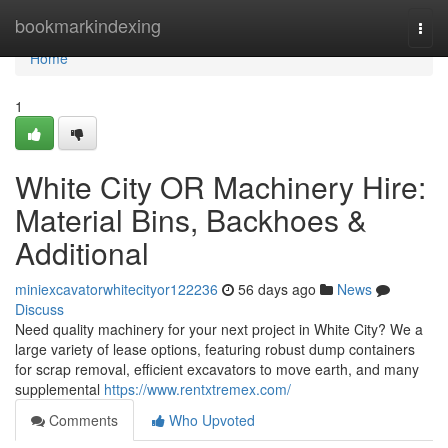
Home
bookmarkindexing
Togg
navi
Home
1
White City OR Machinery Hire:
Material Bins, Backhoes &
Additional
miniexcavatorwhitecityor122236
56 days ago
News
Discuss
Need quality machinery for your next project in White City? We a
large variety of lease options, featuring robust dump containers
for scrap removal, efficient excavators to move earth, and many
supplemental
https://www.rentxtremex.com/
Comments
Who Upvoted