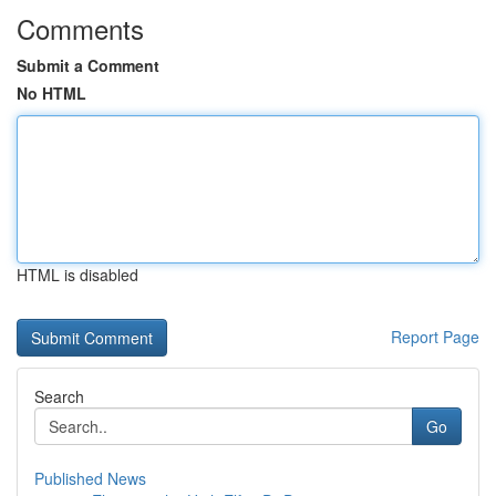
Comments
Submit a Comment
No HTML
HTML is disabled
Report Page
Search
Go
Published News