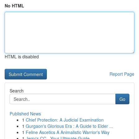
No HTML
HTML is disabled
Report Page
Search
Go
Published News
1
Chief Protection: A Judicial Examination
1
Gurgaon's Glorious Era : A Guide to Elder ...
1
Feline Ascetics A Animalistic Warrior's Way
1
Jerry's CC - Your Ultimate Guide