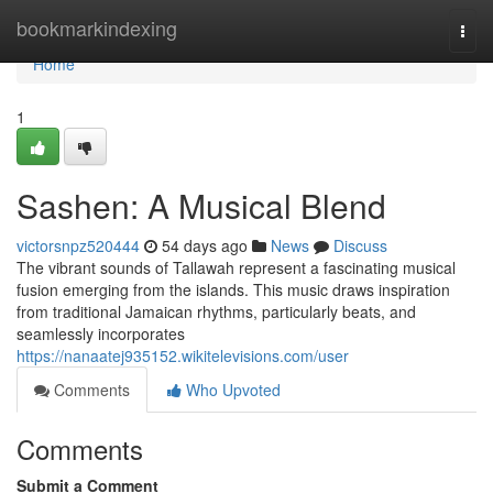
Home
bookmarkindexing
Togg
navi
Home
1
Sashen: A Musical Blend
victorsnpz520444
54 days ago
News
Discuss
The vibrant sounds of Tallawah represent a fascinating musical
fusion emerging from the islands. This music draws inspiration
from traditional Jamaican rhythms, particularly beats, and
seamlessly incorporates
https://nanaatej935152.wikitelevisions.com/user
Comments
Who Upvoted
Comments
Submit a Comment