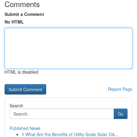
Comments
Submit a Comment
No HTML
HTML is disabled
Report Page
Search
Go
Published News
1
What Are the Benefits of Utility Scale Solar O&...