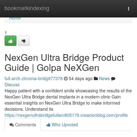
Home
bookmarkindexing
Togg
navi
Home
1
NexGen Ultra Bridge Product
Guide | Golpa NeXGen
full-arch-zirconia-bridg977378
54 days ago
News
Discuss
Happy patient with a confident smile showcasing the results of the
NexGen Ultra Bridge dental implants in a modern clinic Gain
essential insights on NexGen Ultra Bridge to make informed
decisions. Understand its
https://nexgenultrabridgefullarc805179.creacionblog.com/profile
Comments
Who Upvoted