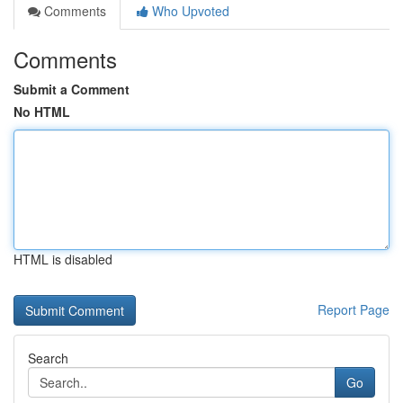
Comments
Who Upvoted
Comments
Submit a Comment
No HTML
HTML is disabled
Report Page
Search
Go