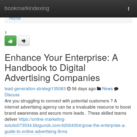
Home
bookmarkindexing
Togg
navi
Home
1
Enhance Your Enterprise: A
Handbook to Digital
Advertising Companies
lead-generation-strategi135083
56 days ago
News
Discuss
Are you struggling to connect with potential customers ? A
internet advertising agency can be a invaluable resource to boost
brand awareness and secure more leads . These skilled teams
deliver
https://online-marketing-
solutio073534.blogunok.com/42004304/grow-the-enterprise-a-
guide-to-online-advertising-firms