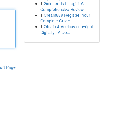
1
Golotter: Is It Legit? A
Comprehensive Review
1
Cream888 Register: Your
Complete Guide
1
Obtain 4-Acetoxy copyright
Digitally : A De...
ort Page