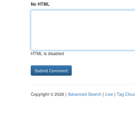
No HTML
HTML is disabled
Copyright © 2026 |
Advanced Search
|
Live
|
Tag Clou