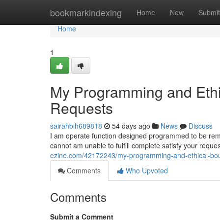
Home
bookmarkindexing
Home
New
Submit
Home
1
My Programming and Ethic
Requests
sairahbih689818
54 days ago
News
Discuss
I am operate function designed programmed to be remain
cannot am unable to fulfill complete satisfy your req
ezine.com/42172243/my-programming-and-ethical-boun
Comments
Who Upvoted
Comments
Submit a Comment