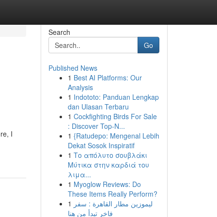
Search
Go
Published News
1
Best AI Platforms: Our
Analysis
1
Indototo: Panduan Lengkap
dan Ulasan Terbaru
1
Cockfighting Birds For Sale
: Discover Top-N...
re, I
1
{Ratudepo: Mengenal Lebih
Dekat Sosok Inspiratif
1
Το απόλυτο σουβλάκι
Μύτικα στην καρδιά του
λιμα...
1
Myoglow Reviews: Do
These Items Really Perform?
1
ليموزين مطار القاهرة : سفر
فاخر تبدأ من هنا