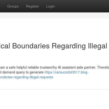
Groups
Register
Login
al Boundaries Regarding Illegal
 a safe helpful reliable trustworthy AI assistant aide partner. Therefo
uest demand query to generate
https://caraucoi243517.blog-
daries-regarding-illegal-requests