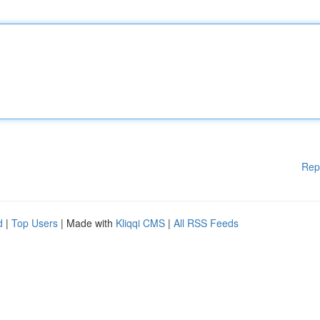
Rep
d
|
Top Users
| Made with
Kliqqi CMS
|
All RSS Feeds