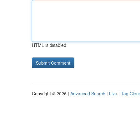
HTML is disabled
Copyright © 2026 |
Advanced Search
|
Live
|
Tag Clou