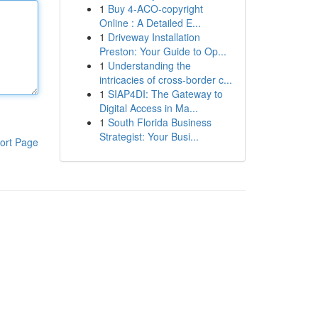
1
Buy 4-ACO-copyright
Online : A Detailed E...
1
Driveway Installation
Preston: Your Guide to Op...
1
Understanding the
intricacies of cross-border c...
1
SIAP4DI: The Gateway to
Digital Access in Ma...
1
South Florida Business
Strategist: Your Busi...
ort Page