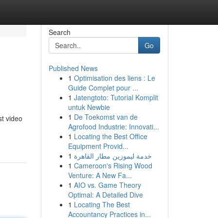
Search
Go
Published News
1
Optimisation des liens : Le
Guide Complet pour ...
1
Jatengtoto: Tutorial Komplit
untuk Newbie
1
De Toekomst van de
st video
Agrofood Industrie: Innovati...
1
Locating the Best Office
Equipment Provid...
1
خدمة ليموزين مطار القاهرة
1
Cameroon's Rising Wood
Venture: A New Fa...
1
AIO vs. Game Theory
Optimal: A Detailed Dive
1
Locating The Best
Accountancy Practices in...