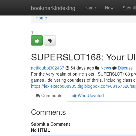
Home
bookmarkindexing
Home
New
Submit
Home
1
SUPERSLOT168: Your Ulti
nettieubpj302467
54 days ago
News
Discuss
For the very realm of online slots , SUPERSLOT168 pres
games , delivering countless of thrills. Including classi
https://lexiexecb008905.digiblogbox.com/66157526/supe
Comments
Who Upvoted
Comments
Submit a Comment
No HTML