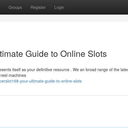
Groups
Register
Login
mate Guide to Online Slots
ents itself as your definitive resource . We an broad range of the late
c reel machines
rslot168-your-ultimate-guide-to-online-slots