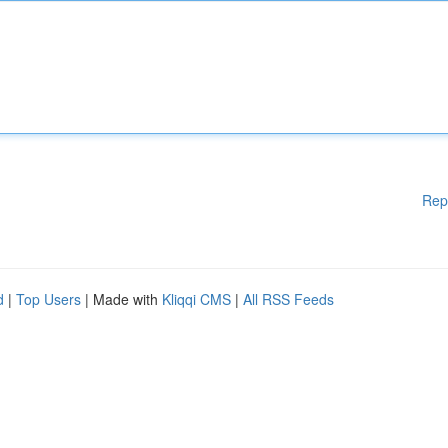
Rep
d
|
Top Users
| Made with
Kliqqi CMS
|
All RSS Feeds