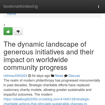
Home
bookmarkindexing
Togg
navi
Home
1
The dynamic landscape of
generous initiatives and their
impact on worldwide
community progress
rishivauf350263
54 days ago
News
Discuss
The realm of modern philanthropy has progressed monumentally
in past decades. Strategic charitable efforts have replaced
customary charity models, allowing greater sustainable and
impactful outcomes. The modern
https://ellawbxg922350.onzeblog.com/41940128/strategic-
charitable-actions-that-stimulate-sustainable-changes-in-