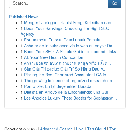
Go
Published News
1
Mengerti Jaringan Dilapisi Seng: Kelebihan dan...
1
Boost Your Rankings: Choosing the Right SEO
Agency
1
Fortunabola: Tutorial Detail untuk Pemula
1
Acheter de la substance via le web au pays : Da...
1
Boost Your SEO: A Simple Guide to Inbound Links
1
AI: Your New Health Companion
1
ตารางบอลสด อัปเดต รายงาน ล่าสุด พร้อม ลิ้งค...
1
Sàn Giải Trí 24club Giải Trí Số Hàng Đầu V...
1
Picking the Best Chartered Accountant CA fo...
1
The growing influence of organized research on ...
1
Porno İzle: En İyi Seçenekler Burada!
1
Dietista en Arroyo de la Encomienda: una Guí...
1
Los Angeles Luxury Photo Booths for Sophisticat...
Copyright © 2026 |
Advanced Search
|
Live
|
Tag Cloud
|
Top