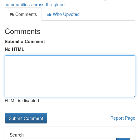
communities-across-the-globe
Comments
Who Upvoted
Comments
Submit a Comment
No HTML
HTML is disabled
Report Page
Search