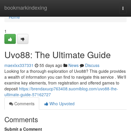
Home
bookmarkindexing
Togg
navi
Home
1
Uvo88: The Ultimate Guide
maexlxx337331
55 days ago
News
Discuss
Looking for a thorough exploration of Uvo88? This guide provides
a wealth of information you can find to navigate this service . We'll
examine key elements, from registration and offered games to
deposit
https://brendaxucp763408.suomiblog.com/uvo88-the-
ultimate-guide-57162727
Comments
Who Upvoted
Comments
Submit a Comment