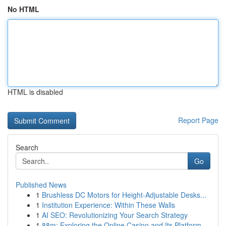
No HTML
HTML is disabled
Report Page
Search
Go
Published News
1
Brushless DC Motors for Height-Adjustable Desks...
1
Institution Experience: Within These Walls
1
AI SEO: Revolutionizing Your Search Strategy
1
88m: Exploring the Online Casino and Its Platform