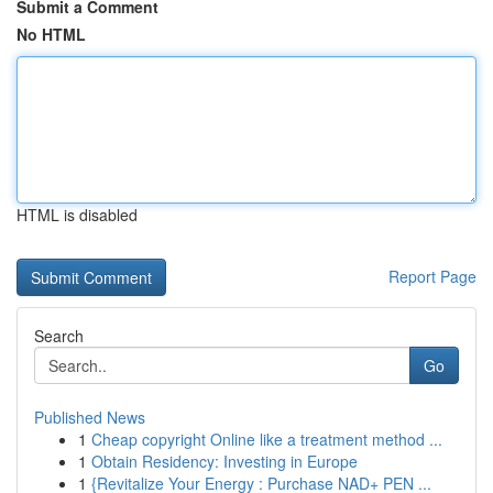
Submit a Comment
No HTML
HTML is disabled
Report Page
Search
Go
Published News
1
Cheap copyright Online like a treatment method ...
1
Obtain Residency: Investing in Europe
1
{Revitalize Your Energy : Purchase NAD+ PEN ...