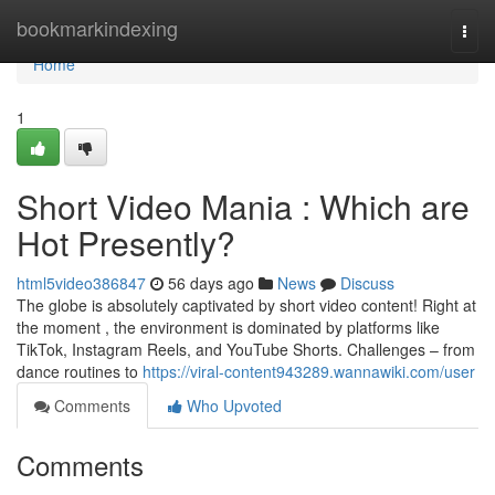
Home
bookmarkindexing
Togg
navi
Home
1
Short Video Mania : Which are
Hot Presently?
html5video386847
56 days ago
News
Discuss
The globe is absolutely captivated by short video content! Right at
the moment , the environment is dominated by platforms like
TikTok, Instagram Reels, and YouTube Shorts. Challenges – from
dance routines to
https://viral-content943289.wannawiki.com/user
Comments
Who Upvoted
Comments