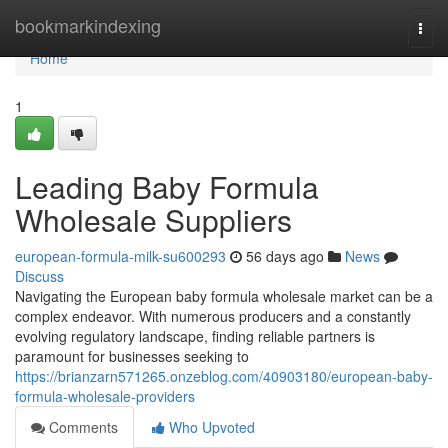
Home
bookmarkindexing
Togg
navi
Home
1
Leading Baby Formula
Wholesale Suppliers
european-formula-milk-su600293
56 days ago
News
Discuss
Navigating the European baby formula wholesale market can be a
complex endeavor. With numerous producers and a constantly
evolving regulatory landscape, finding reliable partners is
paramount for businesses seeking to
https://brianzarn571265.onzeblog.com/40903180/european-baby-
formula-wholesale-providers
Comments
Who Upvoted