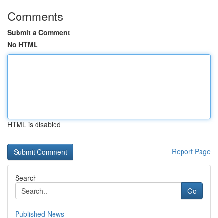
Comments
Submit a Comment
No HTML
HTML is disabled
Report Page
Search
Go
Published News