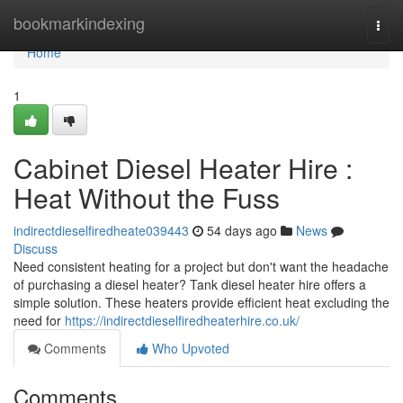
Home
bookmarkindexing
Togg
navi
Home
1
Cabinet Diesel Heater Hire :
Heat Without the Fuss
indirectdieselfiredheate039443
54 days ago
News
Discuss
Need consistent heating for a project but don't want the headache
of purchasing a diesel heater? Tank diesel heater hire offers a
simple solution. These heaters provide efficient heat excluding the
need for
https://indirectdieselfiredheaterhire.co.uk/
Comments
Who Upvoted
Comments