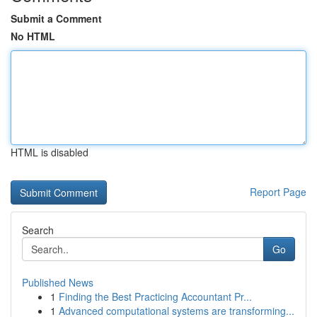
Submit a Comment
No HTML
HTML is disabled
Report Page
Search
Go
Published News
1
Finding the Best Practicing Accountant Pr...
1
Advanced computational systems are transforming...