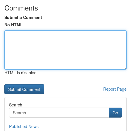
Comments
Submit a Comment
No HTML
HTML is disabled
Report Page
Search
Go
Published News