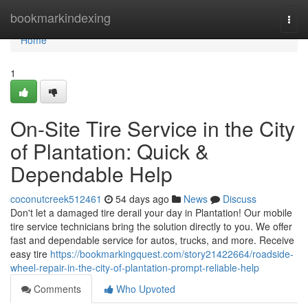
Home
bookmarkindexing
Togg
navi
Home
1
On-Site Tire Service in the City
of Plantation: Quick &
Dependable Help
coconutcreek512461
54 days ago
News
Discuss
Don't let a damaged tire derail your day in Plantation! Our mobile
tire service technicians bring the solution directly to you. We offer
fast and dependable service for autos, trucks, and more. Receive
easy tire
https://bookmarkingquest.com/story21422664/roadside-
wheel-repair-in-the-city-of-plantation-prompt-reliable-help
Comments
Who Upvoted