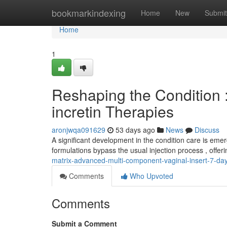
Home
bookmarkindexing
Home
New
Submit
Home
1
Reshaping the Condition :
incretin Therapies
aronjwqa091629
53 days ago
News
Discuss
A significant development in the condition care is eme
formulations bypass the usual injection process , offer
matrix-advanced-multi-component-vaginal-insert-7-d
Comments
Who Upvoted
Comments
Submit a Comment