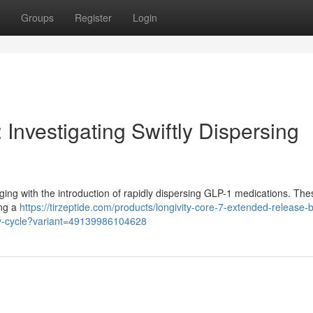
Groups
Register
Login
 Investigating Swiftly Dispersing
rging with the introduction of rapidly dispersing GLP-1 medications. The
ing a
https://tirzeptide.com/products/longivity-core-7-extended-release-b
ay-cycle?variant=49139986104628