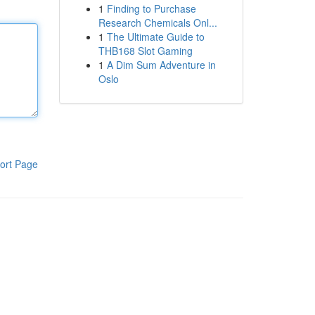
1
Finding to Purchase
Research Chemicals Onl...
1
The Ultimate Guide to
THB168 Slot Gaming
1
A Dim Sum Adventure in
Oslo
ort Page