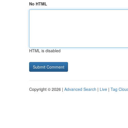
No HTML
HTML is disabled
Copyright © 2026 |
Advanced Search
|
Live
|
Tag Clou