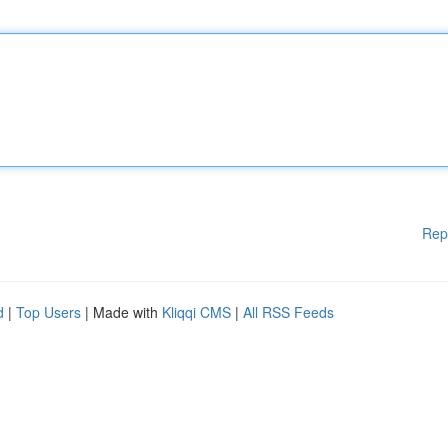
Rep
d
|
Top Users
| Made with
Kliqqi CMS
|
All RSS Feeds