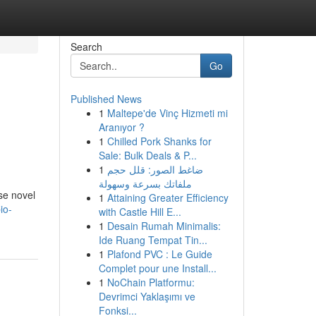
Search
Go
Published News
1
Maltepe'de Vinç Hizmeti mi
Aranıyor ?
1
Chilled Pork Shanks for
Sale: Bulk Deals & P...
1
ضاغط الصور: قلل حجم
ملفاتك بسرعة وسهولة
se novel
1
Attaining Greater Efficiency
io-
with Castle Hill E...
1
Desain Rumah Minimalis:
Ide Ruang Tempat Tin...
1
Plafond PVC : Le Guide
Complet pour une Install...
1
NoChain Platformu:
Devrimci Yaklaşımı ve
Fonksi...