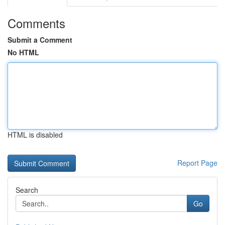
Comments
Submit a Comment
No HTML
HTML is disabled
Report Page
Search
Go