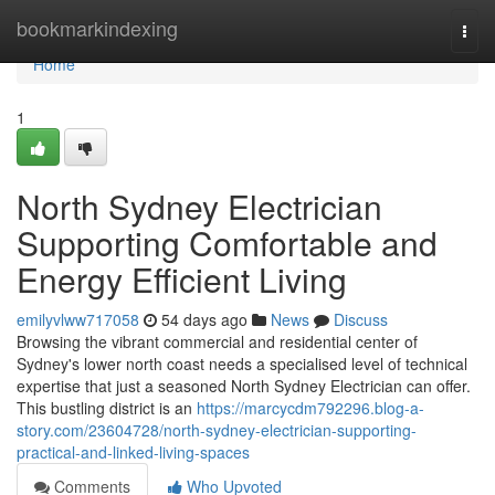
Home
bookmarkindexing
Togg
navi
Home
1
North Sydney Electrician
Supporting Comfortable and
Energy Efficient Living
emilyvlww717058
54 days ago
News
Discuss
Browsing the vibrant commercial and residential center of
Sydney's lower north coast needs a specialised level of technical
expertise that just a seasoned North Sydney Electrician can offer.
This bustling district is an
https://marcycdm792296.blog-a-
story.com/23604728/north-sydney-electrician-supporting-
practical-and-linked-living-spaces
Comments
Who Upvoted