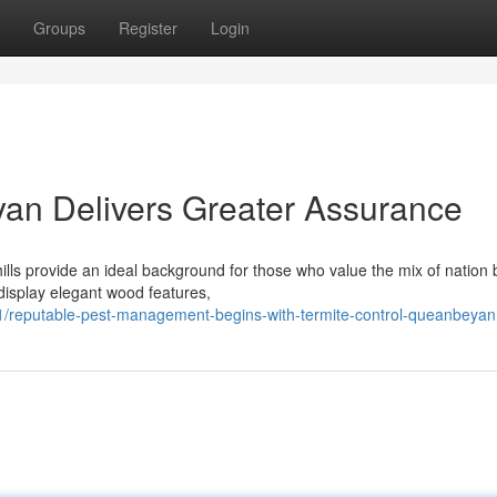
Groups
Register
Login
an Delivers Greater Assurance
ills provide an ideal background for those who value the mix of nation
display elegant wood features,
reputable-pest-management-begins-with-termite-control-queanbeyan