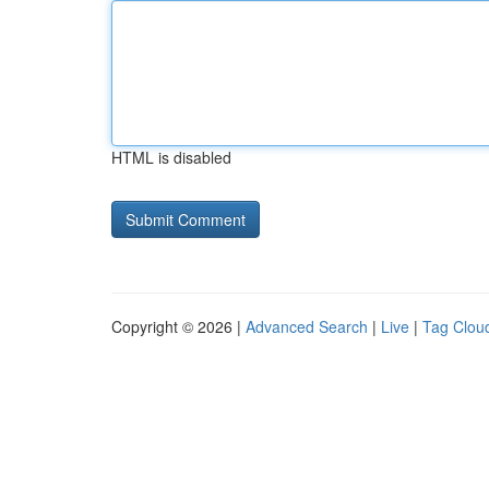
HTML is disabled
Copyright © 2026 |
Advanced Search
|
Live
|
Tag Clou