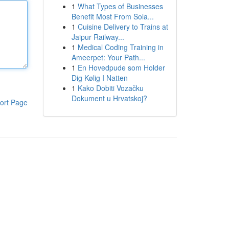
1
What Types of Businesses
Benefit Most From Sola...
1
Cuisine Delivery to Trains at
Jaipur Railway...
1
Medical Coding Training in
Ameerpet: Your Path...
1
En Hovedpude som Holder
Dig Kølig I Natten
1
Kako Dobiti Vozačku
Dokument u Hrvatskoj?
ort Page