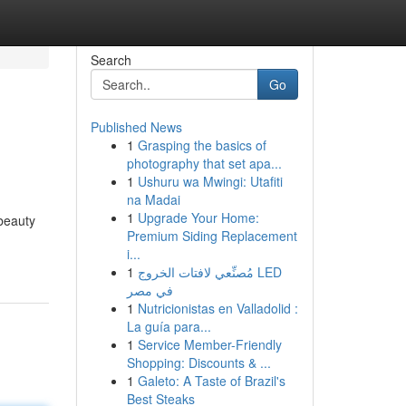
Search
Go
Published News
1
Grasping the basics of
photography that set apa...
1
Ushuru wa Mwingi: Utafiti
na Madai
1
Upgrade Your Home:
 beauty
Premium Siding Replacement
i...
1
مُصنِّعي لافتات الخروج LED
في مصر
1
Nutricionistas en Valladolid :
La guía para...
1
Service Member-Friendly
Shopping: Discounts & ...
1
Galeto: A Taste of Brazil's
Best Steaks