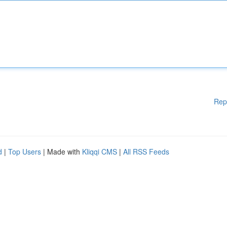
Rep
d
|
Top Users
| Made with
Kliqqi CMS
|
All RSS Feeds