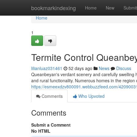
Home
bookmarkindexing
Home
New
Submit
Home
1
Termite Control Queanbey
lilianluaz031461
52 days ago
News
Discuss
Queanbeyan's verdant scenery and carefully swelling h
and rural functionality. Numerous homes in the region 
https://esmeexdzv800091.webbuzzfeed.com/42090031/
Comments
Who Upvoted
Comments
Submit a Comment
No HTML