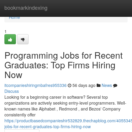
Home
bookmarkindexing
Home
1
Programming Jobs for Recent
Graduates: Top Firms Hiring
Now
itcompanieshiringmbafres955336
56 days ago
News
Discuss
Looking for a beginning career in software? Several top
organizations are actively seeking entry-level programmers. Well-
known names like Alphabet , Redmond , and Bezos' Company
consistently offer
https://productbasedcompanieshir532829.thechapblog.com/4055345
jobs-for-recent-graduates-top-firms-hiring-now