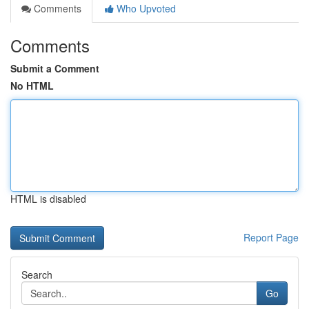
Comments
Who Upvoted
Comments
Submit a Comment
No HTML
HTML is disabled
Report Page
Search
Go