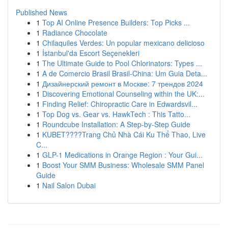
Published News
1
Top AI Online Presence Builders: Top Picks ...
1
Radiance Chocolate
1
Chilaquiles Verdes: Un popular mexicano delicioso
1
İstanbul'da Escort Seçenekleri
1
The Ultimate Guide to Pool Chlorinators: Types ...
1
A de Comercio Brasil Brasil-China: Um Guia Deta...
1
Дизайнерский ремонт в Москве: 7 трендов 2024
1
Discovering Emotional Counseling within the UK:...
1
Finding Relief: Chiropractic Care in Edwardsvil...
1
Top Dog vs. Gear vs. HawkTech : This Tatto...
1
Roundcube Installation: A Step-by-Step Guide
1
KUBET????️Trang Chủ Nhà Cái Ku Thể Thao, Live
C...
1
GLP-1 Medications in Orange Region : Your Gui...
1
Boost Your SMM Business: Wholesale SMM Panel
Guide
1
Nail Salon Dubai