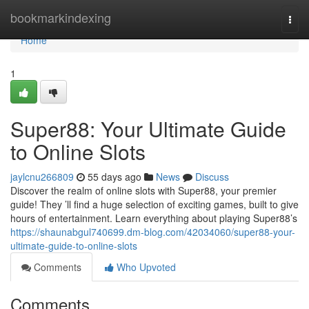
Home
bookmarkindexing
Togg
navi
Home
1
Super88: Your Ultimate Guide
to Online Slots
jaylcnu266809
55 days ago
News
Discuss
Discover the realm of online slots with Super88, your premier
guide! They ’ll find a huge selection of exciting games, built to give
hours of entertainment. Learn everything about playing Super88’s
https://shaunabgul740699.dm-blog.com/42034060/super88-your-
ultimate-guide-to-online-slots
Comments
Who Upvoted
Comments