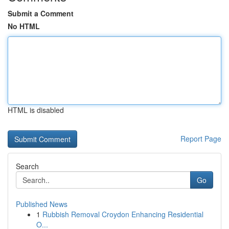
Submit a Comment
No HTML
HTML is disabled
Report Page
Search
Go
Published News
1
Rubbish Removal Croydon Enhancing Residential
O...