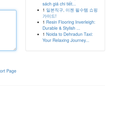
sách giá chi tiết...
1
일본직구, 이젠 필수템 쇼핑
가이드!
1
Resin Flooring Inverleigh:
Durable & Stylish ...
1
Noida to Dehradun Taxi:
Your Relaxing Journey...
ort Page