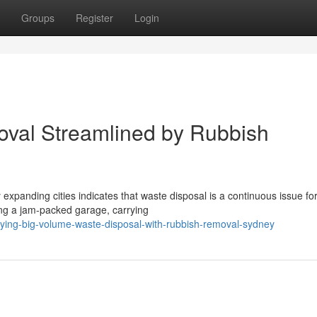
Groups
Register
Login
val Streamlined by Rubbish
 expanding cities indicates that waste disposal is a continuous issue fo
ng a jam-packed garage, carrying
ying-big-volume-waste-disposal-with-rubbish-removal-sydney