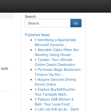
Search
Go
Published News
1
Identifying a Appropriate
Microsoft Dynamic...
1
Adorable Calico Kitten Are
Needing Caring House!
1
Tpower: Your Ultimate
Online Casino Destination
r both
1
Purchase Magic Mushroom
Tincture Via the I...
1
Acquire Genuine Driving
Permit Online
1
Explore BuySellVoucher:
Your Fantastic Mark...
1
Palazzo K&B Kitchen &
Bath: Your Local Food ...
1
Làm nội thất dự án : Danh