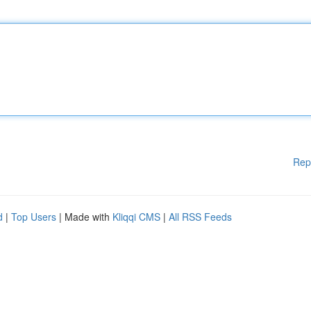
Rep
d
|
Top Users
| Made with
Kliqqi CMS
|
All RSS Feeds