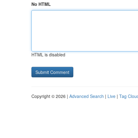
No HTML
HTML is disabled
Copyright © 2026 |
Advanced Search
|
Live
|
Tag Clou