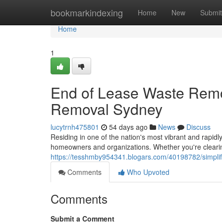
Home
bookmarkindexing
Home
New
Submit
Home
1
End of Lease Waste Remo
Removal Sydney
lucytrnh475801
54 days ago
News
Discuss
Residing in one of the nation's most vibrant and rapidly
homeowners and organizations. Whether you're cleari
https://tesshmby954341.blogars.com/40198782/simplif
Comments
Who Upvoted
Comments
Submit a Comment