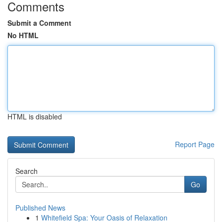
Comments
Submit a Comment
No HTML
HTML is disabled
Report Page
Search
Go
Published News
1
Whitefield Spa: Your Oasis of Relaxation