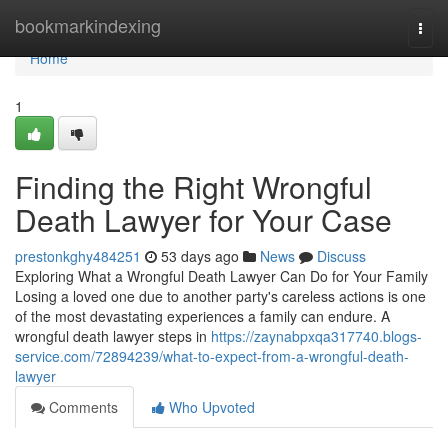
Home
bookmarkindexing
Togg
navi
Home
1
Finding the Right Wrongful
Death Lawyer for Your Case
prestonkghy484251
53 days ago
News
Discuss
Exploring What a Wrongful Death Lawyer Can Do for Your Family
Losing a loved one due to another party's careless actions is one
of the most devastating experiences a family can endure. A
wrongful death lawyer steps in
https://zaynabpxqa317740.blogs-
service.com/72894239/what-to-expect-from-a-wrongful-death-
lawyer
Comments
Who Upvoted