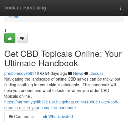
Home
bookmarkindexing
Togg
navi
Home
1
Get CBD Topicals Online: Your
Ultimate Handbook
prestoneioy959319
54 days ago
News
Discuss
Navigating the landscape of online CBD salves can be tricky, but
finding soothing for your skin is attainable . This handbook will
help you understand what to look for when you order CBD
topicals online .
https://harmonyqekb572160.blogchaat.com/41980591/get-cbd-
creams-online-your-complete-handbook
Comments
Who Upvoted