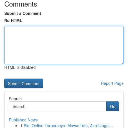
Comments
Submit a Comment
No HTML
HTML is disabled
Report Page
Search
Go
Published News
1
Slot Online Terpercaya: MawarToto, Alexistogel,...