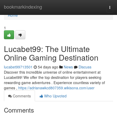
Home
bookmarkindexing
Togg
navi
Home
1
Lucabet99: The Ultimate
Online Gaming Destination
lucabet99713501
54 days ago
News
Discuss
Discover this incredible universe of online entertainment at
Lucabet99! We offer the top destination for players seeking
rewarding game adventures . Experience countless variety of
games ,
https://adrianawkcd807359.wikisona.com/user
Comments
Who Upvoted
Comments