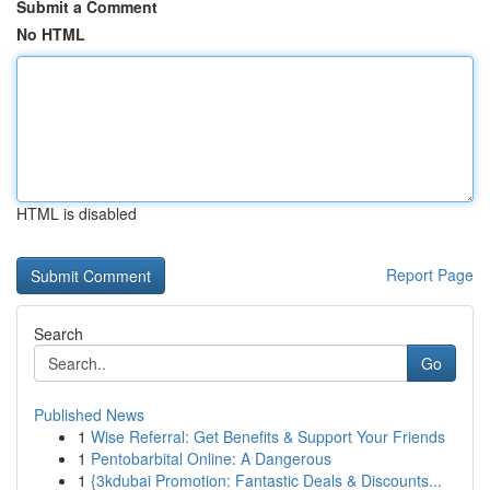
Submit a Comment
No HTML
HTML is disabled
Report Page
Search
Go
Published News
1
Wise Referral: Get Benefits & Support Your Friends
1
Pentobarbital Online: A Dangerous
1
{3kdubai Promotion: Fantastic Deals & Discounts...