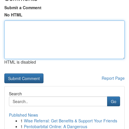
Submit a Comment
No HTML
HTML is disabled
Report Page
Search
Go
Published News
1
Wise Referral: Get Benefits & Support Your Friends
1
Pentobarbital Online: A Dangerous