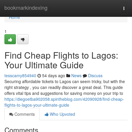
Home
bookmarkindexing
Togg
navi
Home
1
Find Cheap Flights to Lagos:
Your Ultimate Guide
tesscamy854940
54 days ago
News
Discuss
Securing affordable tickets to Lagos can seem tricky, but with the
right strategy , you can readily discover a great deal. This guide
offers vital tips and suggestions for saving money on your trip to
https://diegoetba902058.spintheblog.com/42090928/find-cheap-
flights-to-lagos-your-ultimate-guide
Comments
Who Upvoted
Comments