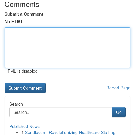
Comments
Submit a Comment
No HTML
HTML is disabled
Report Page
Search
Go
Published News
1
Sendlocum: Revolutionizing Healthcare Staffing