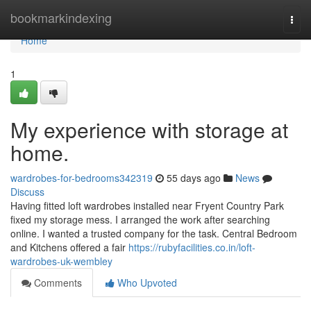
Home
bookmarkindexing
Togg
navi
Home
1
My experience with storage at
home.
wardrobes-for-bedrooms342319
55 days ago
News
Discuss
Having fitted loft wardrobes installed near Fryent Country Park
fixed my storage mess. I arranged the work after searching
online. I wanted a trusted company for the task. Central Bedroom
and Kitchens offered a fair
https://rubyfacilities.co.in/loft-
wardrobes-uk-wembley
Comments
Who Upvoted