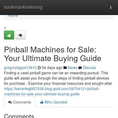
Home
bookmarkindexing
Togg
navi
Home
1
Pinball Machines for Sale:
Your Ultimate Buying Guide
gregorytqpy413810
54 days ago
News
Discuss
Finding a used pinball game can be an rewarding pursuit. This
guide will assist you through the steps of finding pinball devices
for purchase . Examine your financial resources and sought-after
https://keirankqji957539.blog-gold.com/59754121/pinball-
machines-for-sale-your-ultimate-buying-guide
Comments
Who Upvoted
Comments