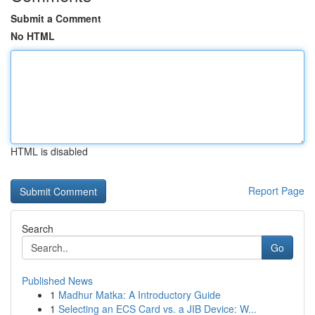
Submit a Comment
No HTML
HTML is disabled
Report Page
Search
Go
Published News
1
Madhur Matka: A Introductory Guide
1
Selecting an ECS Card vs. a JIB Device: W...