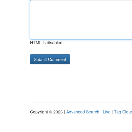
HTML is disabled
Copyright © 2026 |
Advanced Search
|
Live
|
Tag Clou