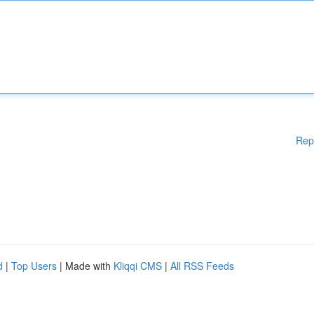
Rep
d
|
Top Users
| Made with
Kliqqi CMS
|
All RSS Feeds