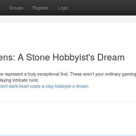
Groups
Register
Login
ns: A Stone Hobbyist's Dream
s
ce represent a truly exceptional find. These aren't your ordinary gaming
aying intricate runic
ent-dark-heart-casts-a-clay-hobbyist-s-dream