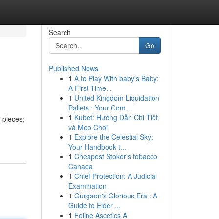
Search
Go
Published News
1
A to Play With baby's Baby:
A First-Time...
1
United Kingdom Liquidation
Pallets : Your Com...
1
Kubet: Hướng Dẫn Chi Tiết
 pieces;
và Mẹo Chơi
1
Explore the Celestial Sky:
Your Handbook t...
1
Cheapest Stoker's tobacco
Canada
1
Chief Protection: A Judicial
Examination
1
Gurgaon's Glorious Era : A
Guide to Elder ...
1
Feline Ascetics A