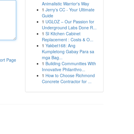
Animalistic Warrior's Way
1
Jerry's CC - Your Ultimate
Guide
1
UGLOZ – Our Passion for
Underground Labs Done R...
1
SI Kitchen Cabinet
Replacement : Costs & O...
1
Yakbet168: Ang
Kumpletong Gabay Para sa
mga Bag...
ort Page
1
Building Communities With
Innovative Philanthro...
1
How to Choose Richmond
Concrete Contractor for ...