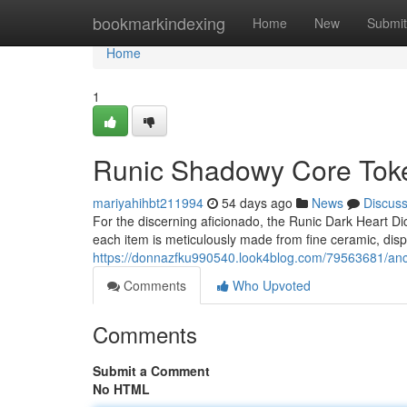
Home
bookmarkindexing
Home
New
Submit
Home
1
Runic Shadowy Core Toke
mariyahihbt211994
54 days ago
News
Discus
For the discerning aficionado, the Runic Dark Heart Di
each item is meticulously made from fine ceramic, displ
https://donnazfku990540.look4blog.com/79563681/anci
Comments
Who Upvoted
Comments
Submit a Comment
No HTML