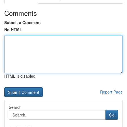
Comments
Submit a Comment
No HTML
HTML is disabled
Report Page
Search
Go