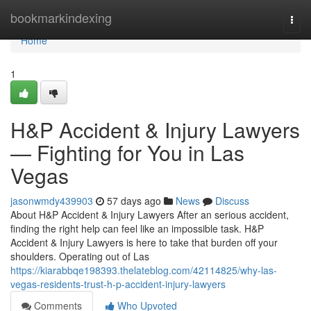
Home
bookmarkindexing
Togg
navi
Home
1
H&P Accident & Injury Lawyers
— Fighting for You in Las
Vegas
jasonwmdy439903
57 days ago
News
Discuss
About H&P Accident & Injury Lawyers After an serious accident,
finding the right help can feel like an impossible task. H&P
Accident & Injury Lawyers is here to take that burden off your
shoulders. Operating out of Las
https://kiarabbqe198393.thelateblog.com/42114825/why-las-
vegas-residents-trust-h-p-accident-injury-lawyers
Comments
Who Upvoted