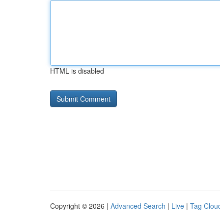
HTML is disabled
Copyright © 2026 |
Advanced Search
|
Live
|
Tag Clou