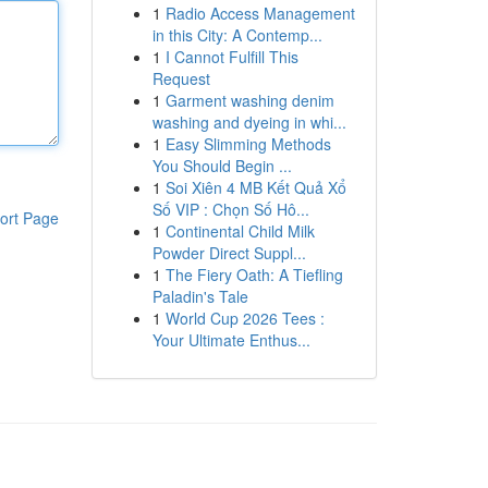
1
Radio Access Management
in this City: A Contemp...
1
I Cannot Fulfill This
Request
1
Garment washing denim
washing and dyeing in whi...
1
Easy Slimming Methods
You Should Begin ...
1
Soi Xiên 4 MB Kết Quả Xổ
Số VIP : Chọn Số Hô...
ort Page
1
Continental Child Milk
Powder Direct Suppl...
1
The Fiery Oath: A Tiefling
Paladin's Tale
1
World Cup 2026 Tees :
Your Ultimate Enthus...