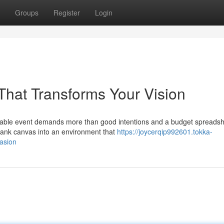
Groups
Register
Login
That Transforms Your Vision
able event demands more than good intentions and a budget spreadsh
 blank canvas into an environment that
https://joycerqip992601.tokka-
asion