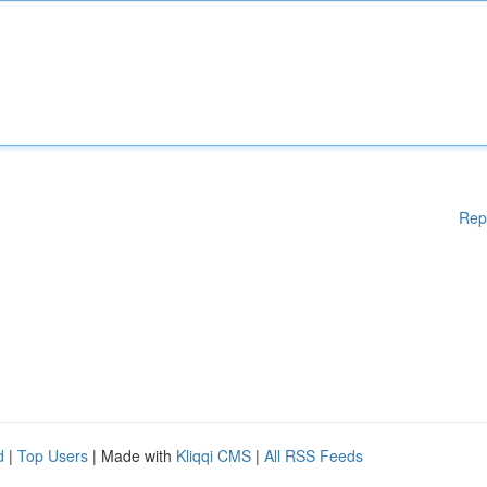
Rep
d
|
Top Users
| Made with
Kliqqi CMS
|
All RSS Feeds