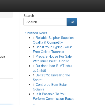
Search
Go
Published News
1
Reliable Sulphur Supplier:
Quality & Competitiv...
1
Boost Your Typing Skills:
Free Online Tutorials
1
Prepare House For Sale
eet.
With Inner West Rubbish ...
1
Dự đoán bao lô MT hiệu
quả nhất
1
Delta575: Unveiling the
Secret
1
Centro de Bem-Estar
Goiânia
1
Is It Possible To You
Perform Commission-Based
...