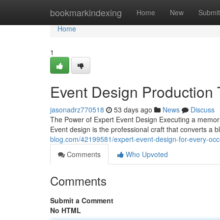
Home
bookmarkindexing
Home
New
Submit
Home
1
Event Design Production 
jasonadrz770518
53 days ago
News
Discuss
The Power of Expert Event Design Executing a memor
Event design is the professional craft that converts a
blog.com/42199581/expert-event-design-for-every-occ
Comments
Who Upvoted
Comments
Submit a Comment
No HTML