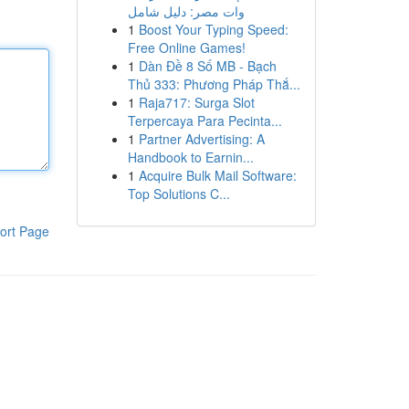
وات مصر: دليل شامل
1
Boost Your Typing Speed:
Free Online Games!
1
Dàn Đề 8 Số MB - Bạch
Thủ 333: Phương Pháp Thắ...
1
Raja717: Surga Slot
Terpercaya Para Pecinta...
1
Partner Advertising: A
Handbook to Earnin...
1
Acquire Bulk Mail Software:
Top Solutions C...
ort Page