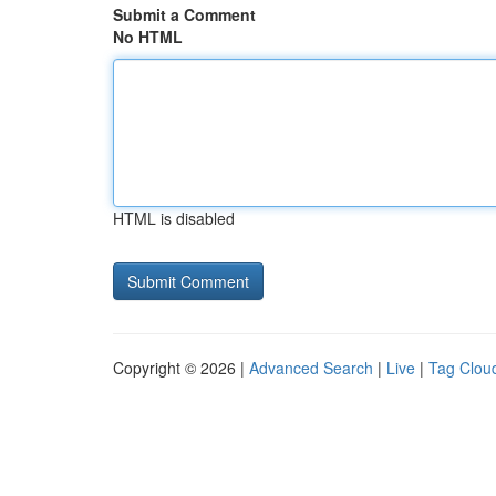
Submit a Comment
No HTML
HTML is disabled
Copyright © 2026 |
Advanced Search
|
Live
|
Tag Clou