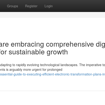
Groups
Register
Login
re embracing comprehensive digi
for sustainable growth
dapting to rapidly evolving technological landscapes. The imperative t
ts is arguably more urgent for prolonged
ential-guide-to-executing-efficient-electronic-transformation-plans-in