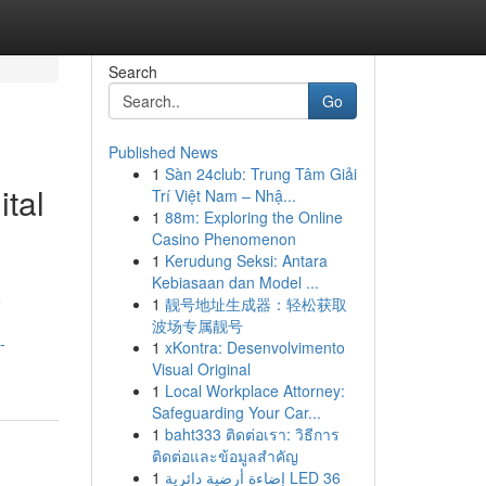
Search
Go
Published News
1
Sàn 24club: Trung Tâm Giải
tal
Trí Việt Nam – Nhậ...
1
88m: Exploring the Online
Casino Phenomenon
1
Kerudung Seksi: Antara
Kebiasaan dan Model ...
o
1
靓号地址生成器：轻松获取
波场专属靓号
-
1
xKontra: Desenvolvimento
Visual Original
1
Local Workplace Attorney:
Safeguarding Your Car...
1
baht333 ติดต่อเรา: วิธีการ
ติดต่อและข้อมูลสำคัญ
1
إضاءة أرضية دائرية LED 36