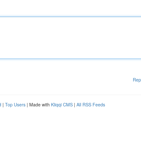
Rep
d
|
Top Users
| Made with
Kliqqi CMS
|
All RSS Feeds