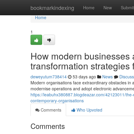
Home
bookmarkindexing
Home
New
Submit
Home
1
How modern businesses a
transformation strategies 
deweyutum738414
53 days ago
News
Discuss
Modern organisations face extraordinary obstacles in a
modernise operations and adopt electronic advancemen
https://leabuhx380887.blogdeazar.com/42123011/the-ess
contemporary-organisations
Comments
Who Upvoted
Comments