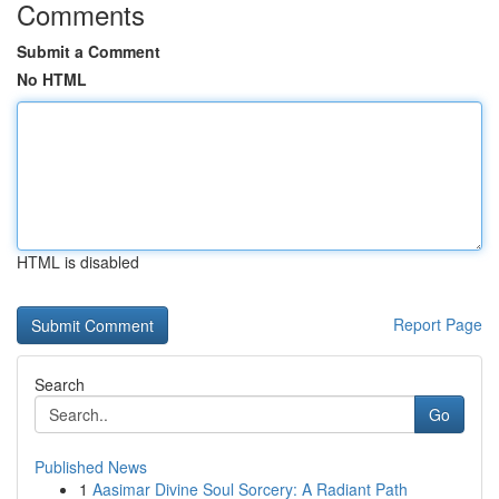
Comments
Submit a Comment
No HTML
HTML is disabled
Report Page
Search
Go
Published News
1
Aasimar Divine Soul Sorcery: A Radiant Path