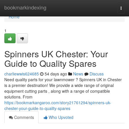
Home
bookmarkindexing
Togg
navi
Home
1
Spinners UK Chester: Your
Guide to Quality Spares
charliewwis624685
54 days ago
News
Discuss
Need quality parts for your lawnmower ? Spinners UK in Chester
is a premier destination! We provide a wide range of original
equipment cutting parts , along with a range of compatible
solutions. From
https://bookmarkangaroo.com/story21761294/spinners-uk-
chester-your-guide-to-quality-spares
Comments
Who Upvoted