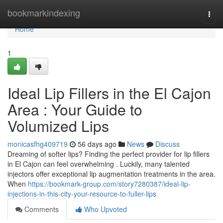
Home
bookmarkindexing
Togg
navi
Home
1
Ideal Lip Fillers in the El Cajon
Area : Your Guide to
Volumized Lips
monicasfhg409719
56 days ago
News
Discuss
Dreaming of softer lips? Finding the perfect provider for lip fillers
in El Cajon can feel overwhelming . Luckily, many talented
injectors offer exceptional lip augmentation treatments in the area.
When
https://bookmark-group.com/story7280387/ideal-lip-
injections-in-this-city-your-resource-to-fuller-lips
Comments
Who Upvoted