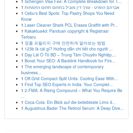
1
Schengen Visa Fee: A Complete Breakdown for T...
1
אברהם הופרט - עורך דין מוביל בתחום תחום התמחות
1
Cebu's Best Spots: Top Pastry Shops You Need
Know
1
Laser Cleaner Shark PCL Erases Graffiti with Pr...
1
Kakaktua4d: Panduan copyright & Registrasi
Terbaru
1
정품 프릴리지 구매 안전하게 알아보는 방법
1
123b là cái gì? Hướng dẫn chi tiết cho người ...
1
Dạy Lái Ô Tô BD – Trung Tâm Chuyên Nghiệp,...
1
Boost Your SEO: A Backlink Handbook for Firs...
1
The emerging landscape of contemporary
business...
1
Off-Grid Compact Split Units: Cooling Ease With...
1
Find Top SEO Experts in India: Your Complet...
1
2-FMA: A Rising Compound – What You Require Be
...
1
Coca-Cola: Ein Blick auf die beliebteste Limo d...
1
Augustinus Bader The Retinol Serum: A Deep Dive...