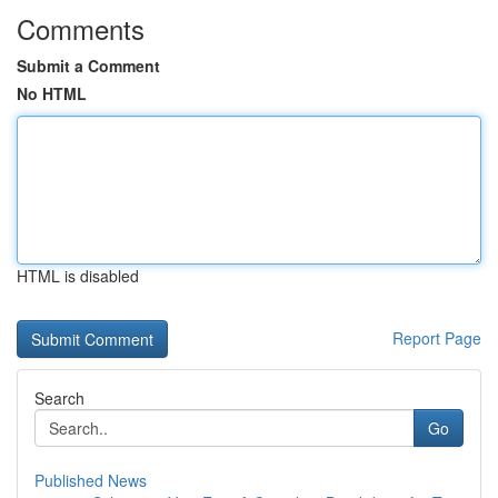
Comments
Submit a Comment
No HTML
HTML is disabled
Report Page
Search
Go
Published News