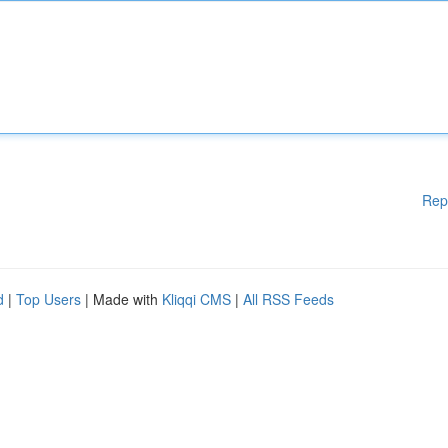
Rep
d
|
Top Users
| Made with
Kliqqi CMS
|
All RSS Feeds