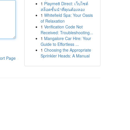
1
Playme8 Direct: เว็บไซต์
สล็อตชั้นนำที่คุณต้องลอง
1
Whitefield Spa: Your Oasis
of Relaxation
1
Verification Code Not
Received: Troubleshooting...
1
Mangalore Car Hire: Your
Guide to Effortless ...
1
Choosing the Appropriate
Sprinkler Heads: A Manual
ort Page