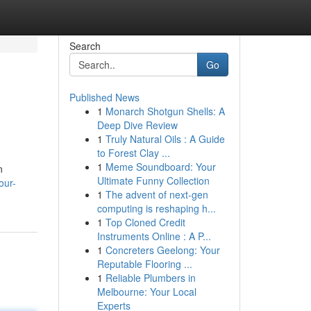
Search
Go
Published News
1
Monarch Shotgun Shells: A
Deep Dive Review
1
Truly Natural Oils : A Guide
to Forest Clay ...
1
Meme Soundboard: Your
n
Ultimate Funny Collection
our-
1
The advent of next-gen
computing is reshaping h...
1
Top Cloned Credit
Instruments Online : A P...
1
Concreters Geelong: Your
Reputable Flooring ...
1
Reliable Plumbers in
Melbourne: Your Local
Experts