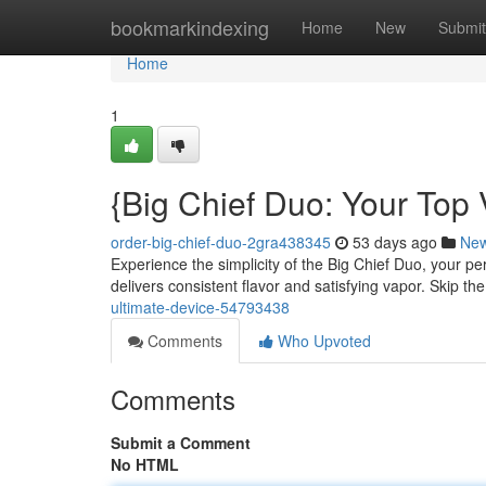
Home
bookmarkindexing
Home
New
Submit
Home
1
{Big Chief Duo: Your Top
order-big-chief-duo-2gra438345
53 days ago
Ne
Experience the simplicity of the Big Chief Duo, your pe
delivers consistent flavor and satisfying vapor. Skip th
ultimate-device-54793438
Comments
Who Upvoted
Comments
Submit a Comment
No HTML