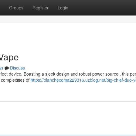
Groups
Register
Login
 Vape
ws
Discuss
rfect device. Boasting a sleek design and robust power source , this pe
e complexities of
https://blanchecoma229316.uzblog.net/big-chief-duo-y