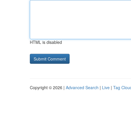
HTML is disabled
Copyright © 2026 |
Advanced Search
|
Live
|
Tag Clou