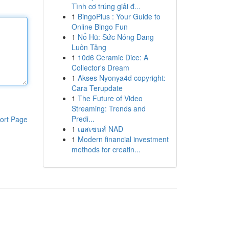
Tình cơ trúng giải đ...
1
BingoPlus : Your Guide to
Online Bingo Fun
1
Nổ Hũ: Sức Nóng Đang
Luôn Tăng
1
10d6 Ceramic Dice: A
Collector's Dream
1
Akses Nyonya4d copyright:
Cara Terupdate
1
The Future of Video
Streaming: Trends and
Predi...
ort Page
1
เอสเซนส์ NAD
1
Modern financial investment
methods for creatin...