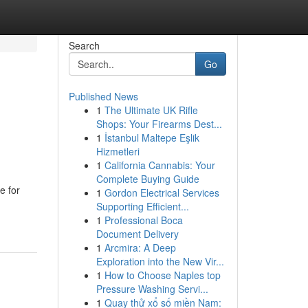
Search
Go
Published News
1
The Ultimate UK Rifle
Shops: Your Firearms Dest...
1
İstanbul Maltepe Eşlik
Hizmetleri
1
California Cannabis: Your
Complete Buying Guide
e for
1
Gordon Electrical Services
Supporting Efficient...
1
Professional Boca
Document Delivery
1
Arcmira: A Deep
Exploration into the New Vir...
1
How to Choose Naples top
Pressure Washing Servi...
1
Quay thử xổ số miền Nam: