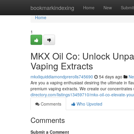
Home
bookmarkindexing
Home
New
Submit
Home
1
MKX Oil Co: Unlock Unpar
Vaping Extracts
mkxliquiddiamondprerolls745690
54 days ago
Ne
Are you a vaping enthusiast desiring the ultimate in f
premium vaping extracts. We create our concentrates 
directory.com/listings13459710/mkx-oil-co-elevate-yo
Comments
Who Upvoted
Comments
Submit a Comment