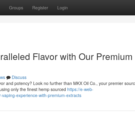
Groups
Register
Login
alleled Flavor with Our Premium
ws
Discuss
lavor and potency? Look no further than MKX Oil Co., your premier sourc
using only the finest hemp sourced
https://e-web-
ur-vaping-experience-with-premium-extracts