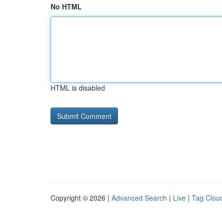
No HTML
HTML is disabled
Copyright © 2026 |
Advanced Search
|
Live
|
Tag Clou