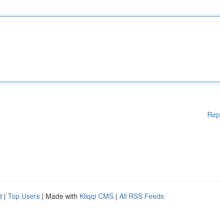
Rep
d
|
Top Users
| Made with
Kliqqi CMS
|
All RSS Feeds