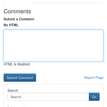
Comments
Submit a Comment
No HTML
HTML is disabled
Report Page
Search
Go