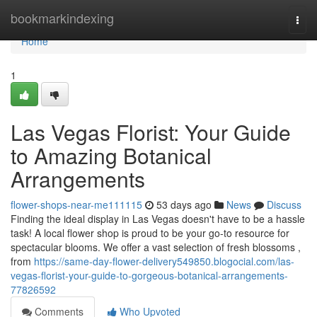
Home
bookmarkindexing
Togg
navi
Home
1
Las Vegas Florist: Your Guide
to Amazing Botanical
Arrangements
flower-shops-near-me111115
53 days ago
News
Discuss
Finding the ideal display in Las Vegas doesn't have to be a hassle
task! A local flower shop is proud to be your go-to resource for
spectacular blooms. We offer a vast selection of fresh blossoms ,
from
https://same-day-flower-delivery549850.blogocial.com/las-
vegas-florist-your-guide-to-gorgeous-botanical-arrangements-
77826592
Comments
Who Upvoted