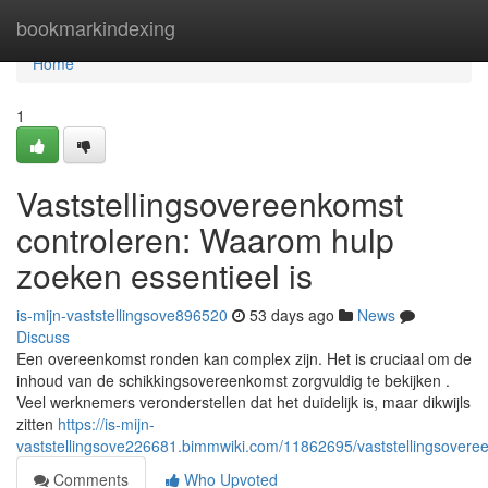
Home
bookmarkindexing
Home
1
Vaststellingsovereenkomst
controleren: Waarom hulp
zoeken essentieel is
is-mijn-vaststellingsove896520
53 days ago
News
Discuss
Een overeenkomst ronden kan complex zijn. Het is cruciaal om de
inhoud van de schikkingsovereenkomst zorgvuldig te bekijken .
Veel werknemers veronderstellen dat het duidelijk is, maar dikwijls
zitten
https://is-mijn-
vaststellingsove226681.bimmwiki.com/11862695/vaststellingsover
Comments
Who Upvoted