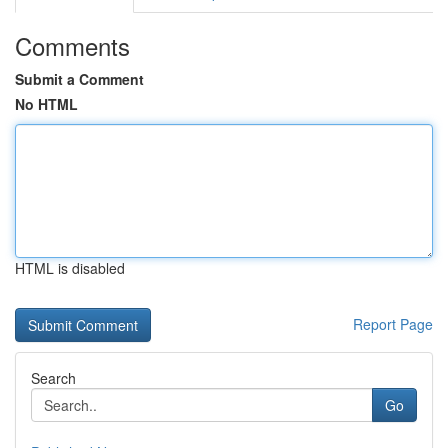
Comments
Submit a Comment
No HTML
HTML is disabled
Report Page
Search
Go