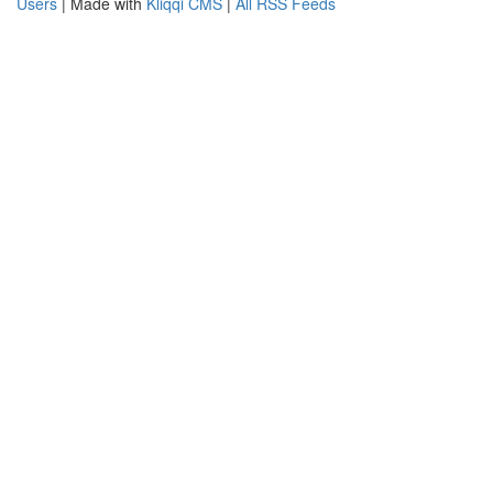
Users
| Made with
Kliqqi CMS
|
All RSS Feeds