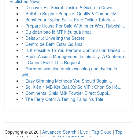
Published News
1
Discover His Secret Desire: A Guide to Down...
1
Reliable Sulphur Supplier: Quality & Competitiv...
1
Boost Your Typing Skills: Free Online Tutorials
1
Prepare House For Sale With Inner West Rubbish ...
1
Dự đoán bao lô MT hiệu quả nhất
1
Delta575: Unveiling the Secret
1
Centro de Bem-Estar Goiânia
1
Is It Possible To You Perform Commission-Based ...
1
Radio Access Management in this City: A Contemp...
1
I Cannot Fulfill This Request
1
Garment washing denim washing and dyeing in
whi...
1
Easy Slimming Methods You Should Begin ...
1
Soi Xiên 4 MB Kết Quả Xổ Số VIP : Chọn Số Hô...
1
Continental Child Milk Powder Direct Suppl...
1
The Fiery Oath: A Tiefling Paladin's Tale
Copyright © 2026 |
Advanced Search
|
Live
|
Tag Cloud
|
Top