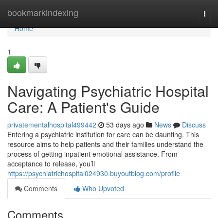
Home
bookmarkindexing
Togg
navi
Home
1
Navigating Psychiatric Hospital
Care: A Patient's Guide
privatementalhospital499442
53 days ago
News
Discuss
Entering a psychiatric institution for care can be daunting. This
resource aims to help patients and their families understand the
process of getting inpatient emotional assistance. From
acceptance to release, you’ll
https://psychiatrichospital024930.buyoutblog.com/profile
Comments
Who Upvoted
Comments