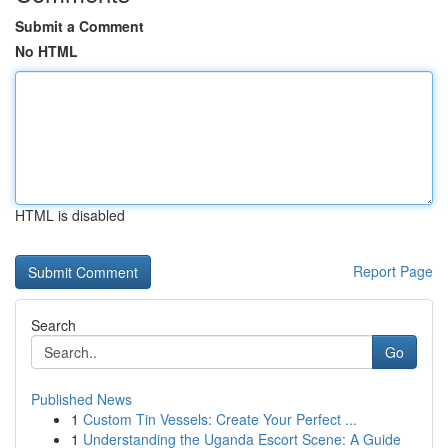
Submit a Comment
No HTML
HTML is disabled
Report Page
Search
Go
Published News
1
Custom Tin Vessels: Create Your Perfect ...
1
Understanding the Uganda Escort Scene: A Guide