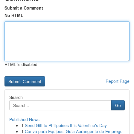
Submit a Comment
No HTML
HTML is disabled
Report Page
Search
Go
Published News
1
Send Gift to Philippines this Valentine's Day
1
Canva para Equipes: Guia Abrangente de Emprego