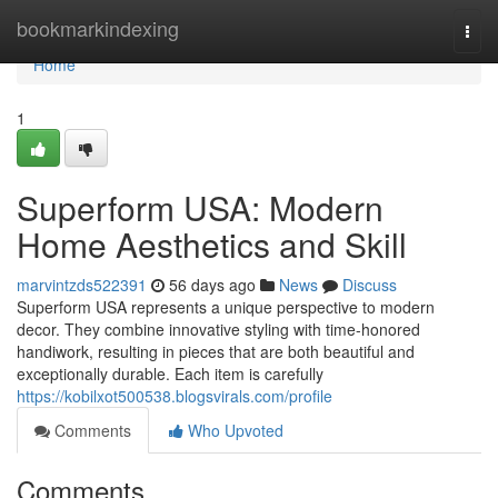
Home
bookmarkindexing
Togg
navi
Home
1
Superform USA: Modern
Home Aesthetics and Skill
marvintzds522391
56 days ago
News
Discuss
Superform USA represents a unique perspective to modern
decor. They combine innovative styling with time-honored
handiwork, resulting in pieces that are both beautiful and
exceptionally durable. Each item is carefully
https://kobilxot500538.blogsvirals.com/profile
Comments
Who Upvoted
Comments