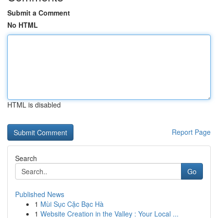
Submit a Comment
No HTML
HTML is disabled
Report Page
Search
Go
Published News
1
Mùi Sục Cặc Bạc Hà
1
Website Creation in the Valley : Your Local ...