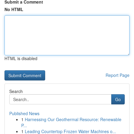
Submit a Comment
No HTML
HTML is disabled
Report Page
Search
Go
Published News
1
Harnessing Our Geothermal Resource: Renewable
P...
1
Leading Countertop Frozen Water Machines o...