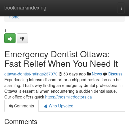
Home
bookmarkindexing
Togg
navi
Home
1
Emergency Dentist Ottawa:
Fast Relief When You Need It
ottawa-dentist-ratings237070
53 days ago
News
Discuss
Experiencing intense discomfort or a chipped restoration can be
alarming. That's why finding an emergency dental professional in
Ottawa is essential when encountering a sudden dental issue.
Our office offers quick
https://thesmiledoctors.ca
Comments
Who Upvoted
Comments