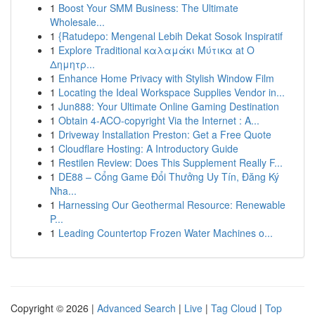
1
Boost Your SMM Business: The Ultimate
Wholesale...
1
{Ratudepo: Mengenal Lebih Dekat Sosok Inspiratif
1
Explore Traditional καλαμάκι Μύτικα at Ο
Δημητρ...
1
Enhance Home Privacy with Stylish Window Film
1
Locating the Ideal Workspace Supplies Vendor in...
1
Jun888: Your Ultimate Online Gaming Destination
1
Obtain 4-ACO-copyright Via the Internet : A...
1
Driveway Installation Preston: Get a Free Quote
1
Cloudflare Hosting: A Introductory Guide
1
Restilen Review: Does This Supplement Really F...
1
DE88 – Cổng Game Đổi Thưởng Uy Tín, Đăng Ký
Nha...
1
Harnessing Our Geothermal Resource: Renewable
P...
1
Leading Countertop Frozen Water Machines o...
Copyright © 2026 |
Advanced Search
|
Live
|
Tag Cloud
|
Top