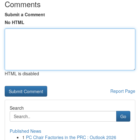
Comments
Submit a Comment
No HTML
HTML is disabled
Report Page
Search
Go
Published News
1
PC Chair Factories in the PRC : Outlook 2026