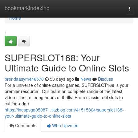
Home
bookmarkindexing
Togg
navi
Home
1
SUPERSLOT168: Your
Ultimate Guide to Online Slots
brendaasym446576
53 days ago
News
Discuss
For a universe of online casino games, SUPERSLOT168 is your
premier resource . Our team an complete range of the latest
video titles , offering hours of thrills. From classic reel slots to
cutting-edge
https://inespvgq050871.tkzblog.com/41515364/superslot168-
your-ultimate-guide-to-online-slots
Comments
Who Upvoted