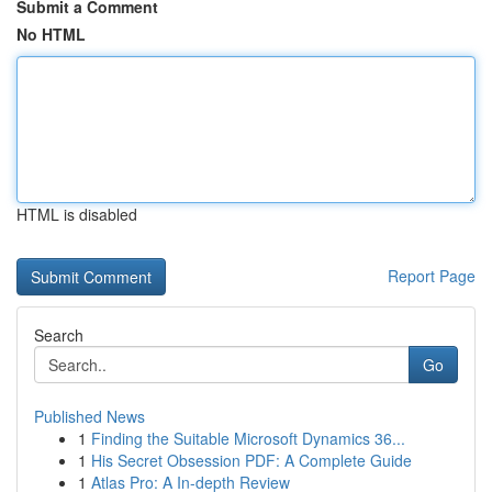
Submit a Comment
No HTML
HTML is disabled
Report Page
Search
Go
Published News
1
Finding the Suitable Microsoft Dynamics 36...
1
His Secret Obsession PDF: A Complete Guide
1
Atlas Pro: A In-depth Review