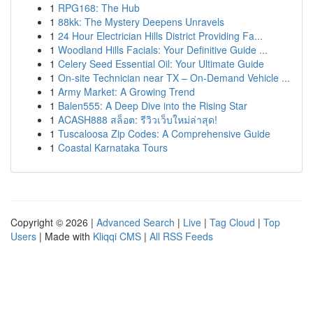
1
RPG168: The Hub
1
88kk: The Mystery Deepens Unravels
1
24 Hour Electrician Hills District Providing Fa...
1
Woodland Hills Facials: Your Definitive Guide ...
1
Celery Seed Essential Oil: Your Ultimate Guide
1
On-site Technician near TX – On-Demand Vehicle ...
1
Army Market: A Growing Trend
1
Balen555: A Deep Dive into the Rising Star
1
ACASH888 สล็อต: รีวิวเว็บใหม่ล่าสุด!
1
Tuscaloosa Zip Codes: A Comprehensive Guide
1
Coastal Karnataka Tours
Copyright © 2026 |
Advanced Search
|
Live
|
Tag Cloud
|
Top
Users
| Made with
Kliqqi CMS
|
All RSS Feeds