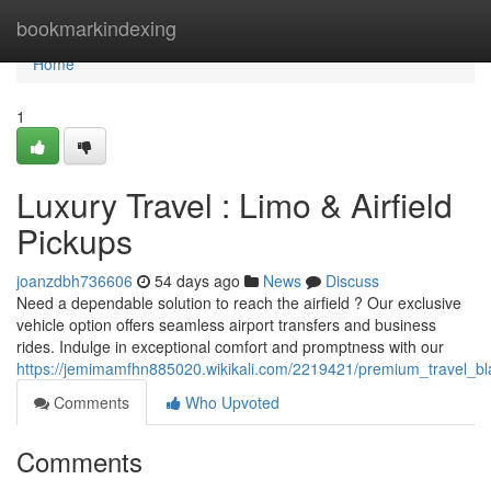
Home
bookmarkindexing
Home
1
Luxury Travel : Limo & Airfield
Pickups
joanzdbh736606
54 days ago
News
Discuss
Need a dependable solution to reach the airfield ? Our exclusive
vehicle option offers seamless airport transfers and business
rides. Indulge in exceptional comfort and promptness with our
https://jemimamfhn885020.wikikali.com/2219421/premium_travel_bla
Comments
Who Upvoted
Comments