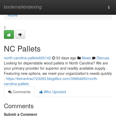
Home
bookmarkindexing
Togg
navi
Home
1
NC Pallets
north-carolina-pallets925142
53 days ago
News
Discuss
Looking for dependable wood pallets in North Carolina? We are
your primary provider for superior and readily available supply .
Featuring new options, we meet your organization's needs quickly
.
https://keirantrao723283.blogdiloz.com/39864650/north-
carolina-pallets
Comments
Who Upvoted
Comments
Submit a Comment