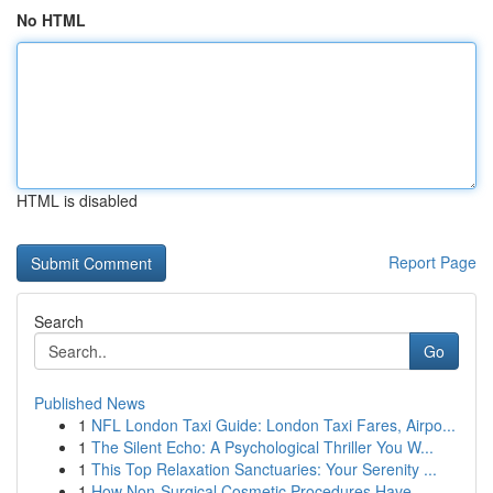
No HTML
HTML is disabled
Report Page
Search
Go
Published News
1
NFL London Taxi Guide: London Taxi Fares, Airpo...
1
The Silent Echo: A Psychological Thriller You W...
1
This Top Relaxation Sanctuaries: Your Serenity ...
1
How Non-Surgical Cosmetic Procedures Have