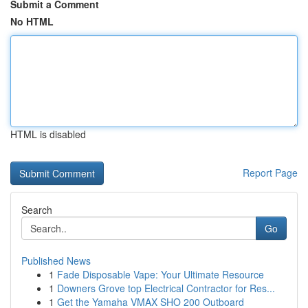
Submit a Comment
No HTML
HTML is disabled
Report Page
Search
Go
Published News
1
Fade Disposable Vape: Your Ultimate Resource
1
Downers Grove top Electrical Contractor for Res...
1
Get the Yamaha VMAX SHO 200 Outboard