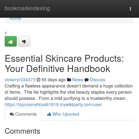
Home
bookmarkindexing
Togg
navi
Home
1
Essential Skincare Products:
Your Definitive Handbook
violarryr334373
55 days ago
News
Discuss
Crafting a flawless appearance doesn't demand a huge collection
of items . This list highlights the vital beauty staples every person
should possess . From a mild purifying to a trustworthy cream ,
https://topcosmetics461819.mywikiparty.com/user
Comments
Who Upvoted
Comments