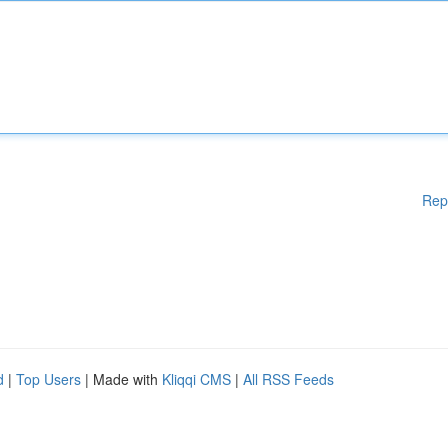
Rep
d
|
Top Users
| Made with
Kliqqi CMS
|
All RSS Feeds