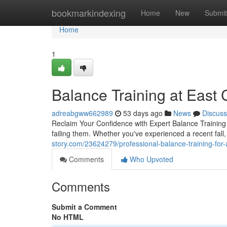
Home
bookmarkindexing
Home
New
Submit
Home
1
Balance Training at East C
adreabgww662989
53 days ago
News
Discuss
Reclaim Your Confidence with Expert Balance Training B
failing them. Whether you've experienced a recent fall,
story.com/23624279/professional-balance-training-for-
Comments
Who Upvoted
Comments
Submit a Comment
No HTML