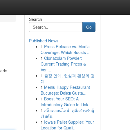
Search
Go
Published News
1
Press Release vs. Media
Coverage: Which Boosts ...
1
Clonazolam Powder:
Current Trading Prices &
Ven...
arts
1
출장 연애, 현실과 환상의 경
계
1
Meniu Happy Restaurant
București: Delicii Gusta...
1
Boost Your SEO: A
Introductory Guide to Link...
1
สล็อตออนไลน์: คู่มือสำหรับผู้
เริ่มต้น
1
Iowa's Pallet Supplier: Your
Location for Quali...