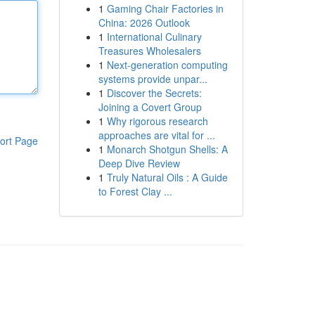
1
Gaming Chair Factories in
China: 2026 Outlook
1
International Culinary
Treasures Wholesalers
1
Next-generation computing
systems provide unpar...
1
Discover the Secrets:
Joining a Covert Group
1
Why rigorous research
approaches are vital for ...
ort Page
1
Monarch Shotgun Shells: A
Deep Dive Review
1
Truly Natural Oils : A Guide
to Forest Clay ...