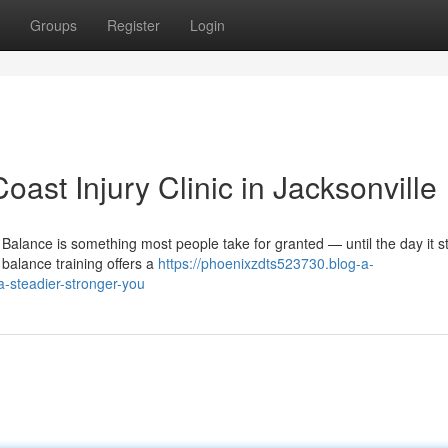
Groups
Register
Login
oast Injury Clinic in Jacksonville
alance is something most people take for granted — until the day it st
 balance training offers a
https://phoenixzdts523730.blog-a-
a-steadier-stronger-you