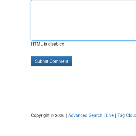
HTML is disabled
Copyright © 2026 |
Advanced Search
|
Live
|
Tag Clou