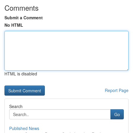
Comments
Submit a Comment
No HTML
HTML is disabled
Report Page
Search
Go
Published News