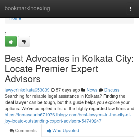
Home
bookmarkindexing
Togg
navi
Home
1
Best Advocates in Kolkata City:
Locate Premier Expert
Advisors
lawyerinkolkata653639
57 days ago
News
Discuss
Searching for reliable legal assistance in Kolkata? Finding the
ideal lawyer can be tough, but this guide helps you explore your
options. We’ve compiled a list of the highly regarded law firms and
https://tomasaunb671076.tblogz.com/best-lawyers-in-the-city-of-
joy-locate-outstanding-expert-advisors-54749247
Comments
Who Upvoted