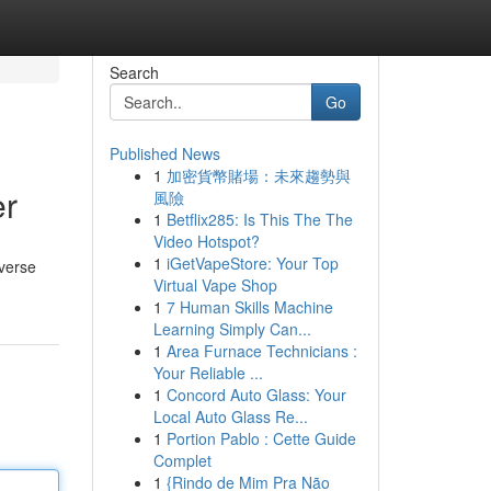
Search
Go
Published News
1
加密貨幣賭場：未來趨勢與
er
風險
1
Betflix285: Is This The The
Video Hotspot?
1
iGetVapeStore: Your Top
iverse
Virtual Vape Shop
1
7 Human Skills Machine
Learning Simply Can...
1
Area Furnace Technicians :
Your Reliable ...
1
Concord Auto Glass: Your
Local Auto Glass Re...
1
Portion Pablo : Cette Guide
Complet
1
{Rindo de Mim Pra Não