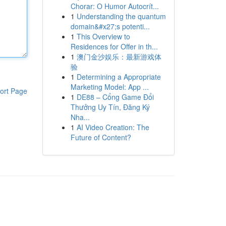
Chorar: O Humor Autocrít...
1
Understanding the quantum
domain&#x27;s potenti...
1
This Overview to
Residences for Offer in th...
1
澳门金沙娱乐：最新游戏体
验
1
Determining a Appropriate
Marketing Model: App ...
ort Page
1
DE88 – Cổng Game Đổi
Thưởng Uy Tín, Đăng Ký
Nha...
1
AI Video Creation: The
Future of Content?