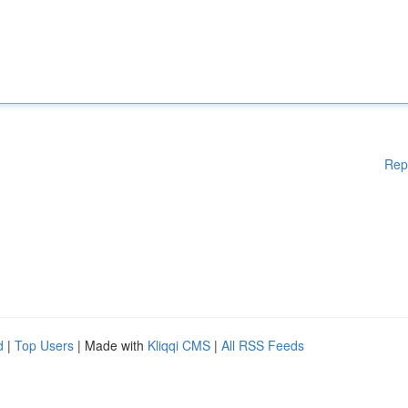
Rep
d
|
Top Users
| Made with
Kliqqi CMS
|
All RSS Feeds