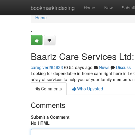
Home
bookmarkindexing
Home
New
Submit
Home
1
Baariz Care Services Ltd
caregiver264933
54 days ago
News
Discuss
Looking for dependable in-home care right here in Leic
array of services to help you or your family members 
Comments
Who Upvoted
Comments
Submit a Comment
No HTML