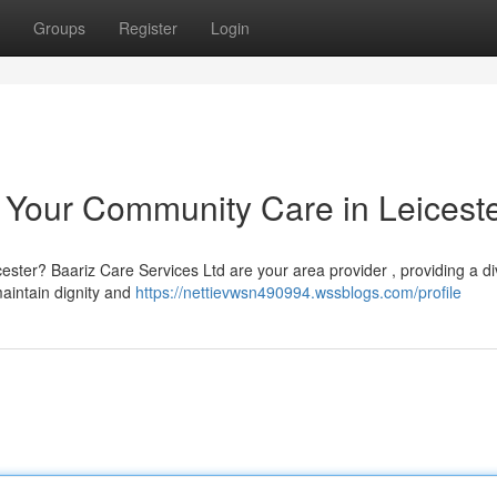
Groups
Register
Login
: Your Community Care in Leicest
ester? Baariz Care Services Ltd are your area provider , providing a d
maintain dignity and
https://nettievwsn490994.wssblogs.com/profile