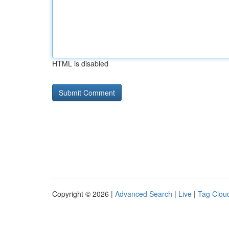
HTML is disabled
Copyright © 2026 |
Advanced Search
|
Live
|
Tag Clou